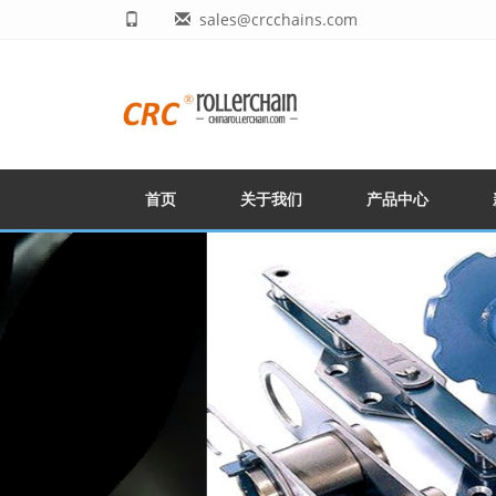
sales@crcchains.com
首页
关于我们
产品中心