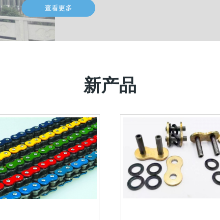
查看更多
新产品