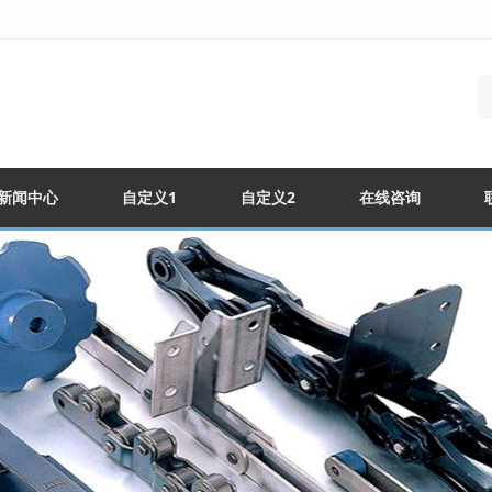
新闻中心
自定义1
自定义2
在线咨询