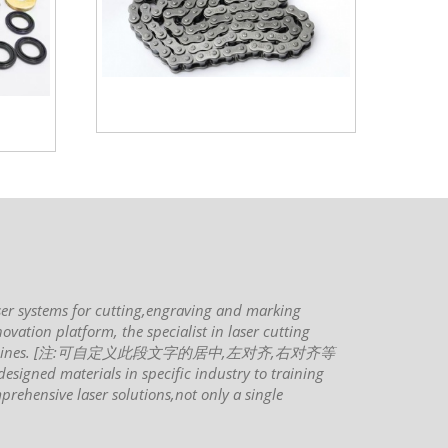
ms for cutting,engraving and marking
ovation platform, the specialist in laser cutting
rking machines. [注:可自定义此段文字的居中,左对齐,右对齐等
signed materials in specific industry to training
prehensive laser solutions,not only a single