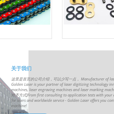
关于我们
这里是首页的公司介绍，可以少写一点， Manufacturer of laser syste
Golden Laser is your partner of laser digitizing technology inn
machines, laser engraving machines and laser ma
对齐方式]From first consulting to application tests with your de
for users and worldwide service - Golden Laser offers you com
machine!