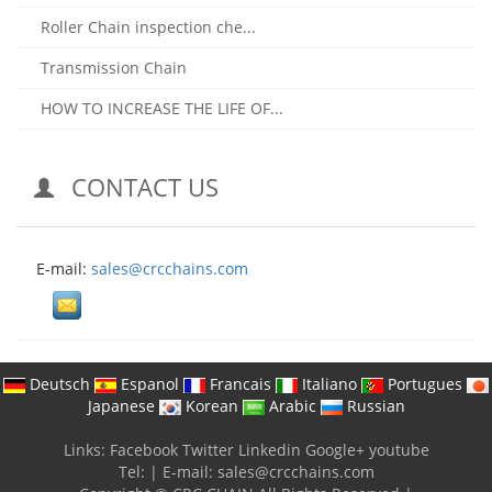
Roller Chain inspection che...
Transmission Chain
HOW TO INCREASE THE LIFE OF...
CONTACT US
E-mail:
sales@crcchains.com
Deutsch
Espanol
Francais
Italiano
Portugues
Japanese
Korean
Arabic
Russian
Links:
Facebook
Twitter
Linkedin
Google+
youtube
Tel:
|
E-mail:
sales@crcchains.com