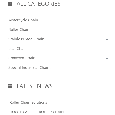
ALL CATEGORIES
Motorcycle Chain
+
Roller Chain
+
Stainless Steel Chain
Leaf Chain
+
Conveyor Chain
+
Special Industrial Chains
LATEST NEWS
Roller Chain solutions
HOW TO ASSESS ROLLER CHAIN ...