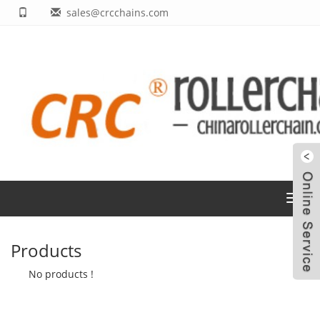
sales@crcchains.com
Toggl
navig
Products
No products !