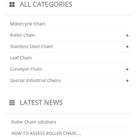
ALL CATEGORIES
Motorcycle Chain
+
Roller Chain
+
Stainless Steel Chain
Leaf Chain
+
Conveyor Chain
+
Special Industrial Chains
LATEST NEWS
Roller Chain solutions
HOW TO ASSESS ROLLER CHAIN ...