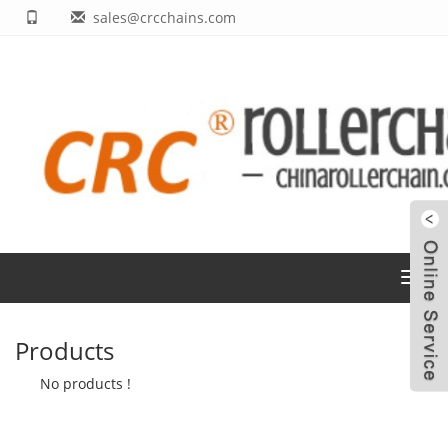
sales@crcchains.com
Toggl
navig
Products
No products !