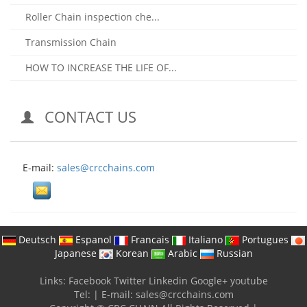
Roller Chain inspection che...
Transmission Chain
HOW TO INCREASE THE LIFE OF...
CONTACT US
E-mail:
sales@crcchains.com
Deutsch
Espanol
Francais
Italiano
Portugues
Japanese
Korean
Arabic
Russian
Links:
Facebook
Twitter
Linkedin
Google+
youtube
Tel:
|
E-mail:
sales@crcchains.com