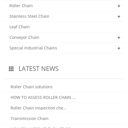
+
Roller Chain
+
Stainless Steel Chain
Leaf Chain
+
Conveyor Chain
+
Special Industrial Chains
LATEST NEWS
Roller Chain solutions
HOW TO ASSESS ROLLER CHAIN ...
Roller Chain inspection che...
Transmission Chain