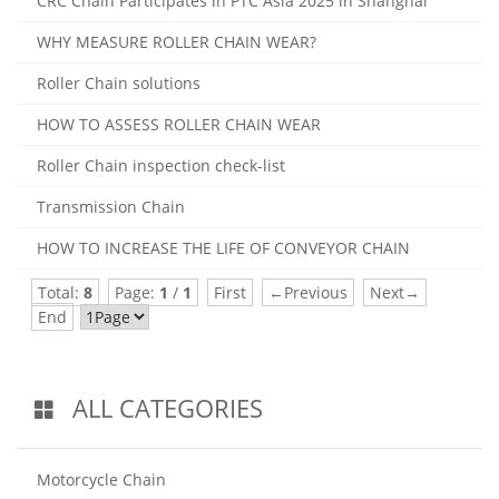
CRC Chain Participates in PTC Asia 2025 in Shanghai
WHY MEASURE ROLLER CHAIN WEAR?
Roller Chain solutions
HOW TO ASSESS ROLLER CHAIN WEAR
Roller Chain inspection check-list
Transmission Chain
HOW TO INCREASE THE LIFE OF CONVEYOR CHAIN
Total:
8
Page:
1
/
1
First
←Previous
Next→
End
ALL CATEGORIES
Motorcycle Chain