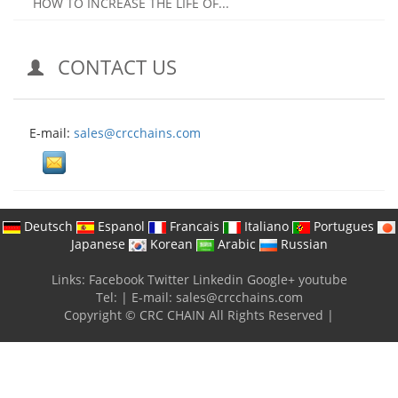
HOW TO INCREASE THE LIFE OF...
CONTACT US
E-mail:
sales@crcchains.com
Deutsch
Espanol
Francais
Italiano
Portugues
Japanese
Korean
Arabic
Russian
Links:
Facebook
Twitter
Linkedin
Google+
youtube
Tel:
|
E-mail:
sales@crcchains.com
Copyright © CRC CHAIN All Rights Reserved |