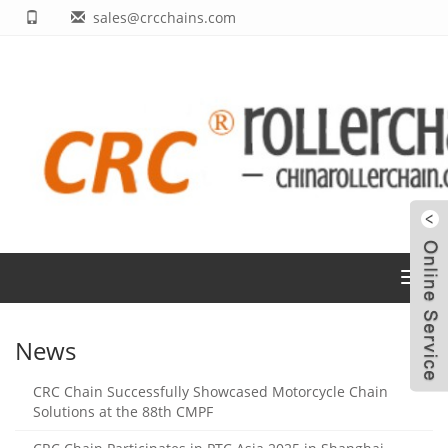
sales@crcchains.com
Toggl
navig
News
CRC Chain Successfully Showcased Motorcycle Chain
Solutions at the 88th CMPF