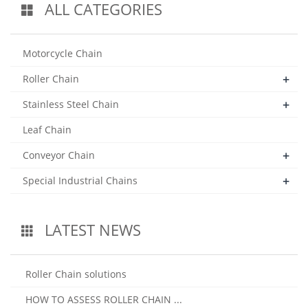
ALL CATEGORIES
Motorcycle Chain
+
Roller Chain
+
Stainless Steel Chain
Leaf Chain
+
Conveyor Chain
+
Special Industrial Chains
LATEST NEWS
Roller Chain solutions
HOW TO ASSESS ROLLER CHAIN ...