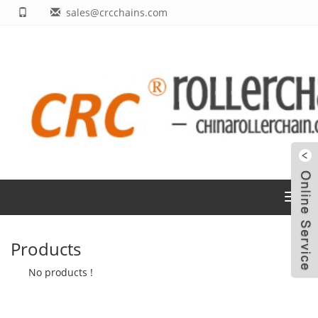
sales@crcchains.com
Toggl
navig
Products
No products !