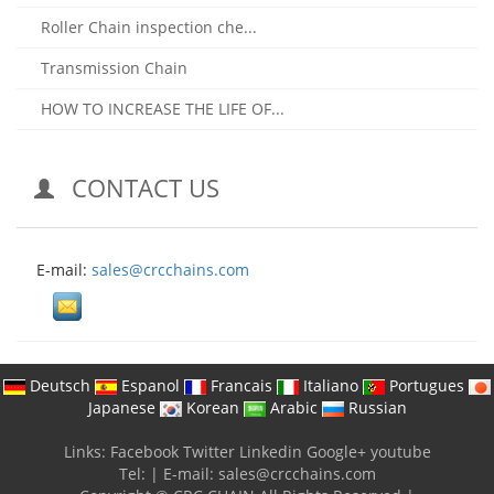
Roller Chain inspection che...
Transmission Chain
HOW TO INCREASE THE LIFE OF...
CONTACT US
E-mail:
sales@crcchains.com
Deutsch
Espanol
Francais
Italiano
Portugues
Japanese
Korean
Arabic
Russian
Links:
Facebook
Twitter
Linkedin
Google+
youtube
Tel:
|
E-mail:
sales@crcchains.com