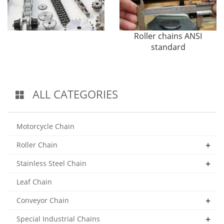
Roller chains ANSI
standard
ALL CATEGORIES
Motorcycle Chain
+
Roller Chain
+
Stainless Steel Chain
Leaf Chain
+
Conveyor Chain
+
Special Industrial Chains