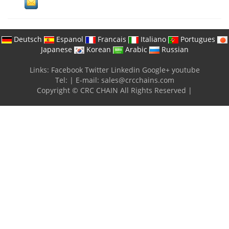
Deutsch
Espanol
Francais
Italiano
Portugues
Japanese
Korean
Arabic
Russian
Links:
Facebook
Twitter
Linkedin
Google+
youtube
Tel:
|
E-mail:
sales@crcchains.com
Copyright © CRC CHAIN All Rights Reserved |