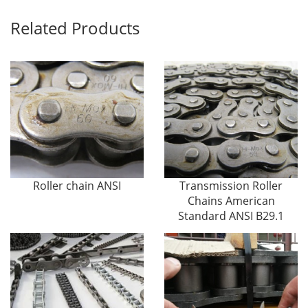
Related Products
Roller chain ANSI
Transmission Roller
Chains American
Standard ANSI B29.1