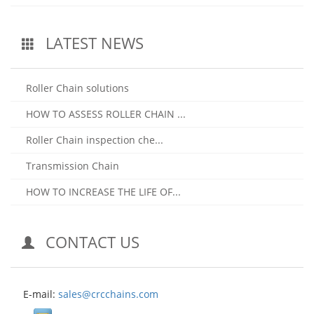
LATEST NEWS
Roller Chain solutions
HOW TO ASSESS ROLLER CHAIN ...
Roller Chain inspection che...
Transmission Chain
HOW TO INCREASE THE LIFE OF...
CONTACT US
E-mail:
sales@crcchains.com