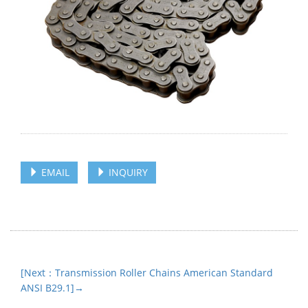
EMAIL
INQUIRY
[Next：Transmission Roller Chains American Standard
ANSI B29.1]→